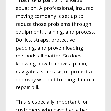
That risk is part of the value
equation. A professional, insured
moving company is set up to
reduce those problems through
equipment, training, and process.
Dollies, straps, protective
padding, and proven loading
methods all matter. So does
knowing how to move a piano,
navigate a staircase, or protect a
doorway without turning it into a
repair bill.
This is especially important for
customers who have had a bad