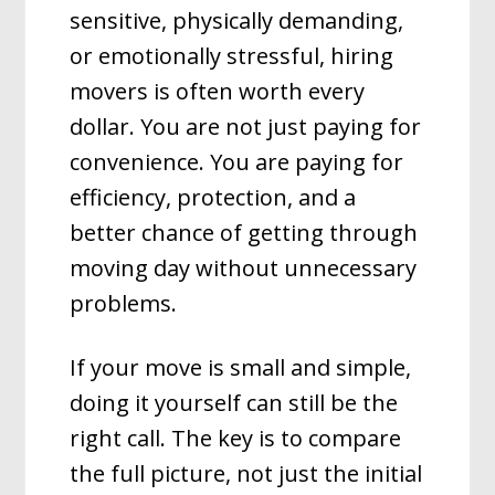
sensitive, physically demanding,
or emotionally stressful, hiring
movers is often worth every
dollar. You are not just paying for
convenience. You are paying for
efficiency, protection, and a
better chance of getting through
moving day without unnecessary
problems.
If your move is small and simple,
doing it yourself can still be the
right call. The key is to compare
the full picture, not just the initial