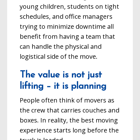
young children, students on tight
schedules, and office managers
trying to minimize downtime all
benefit from having a team that
can handle the physical and
logistical side of the move.
The value is not just
lifting – it is planning
People often think of movers as
the crew that carries couches and
boxes. In reality, the best moving
experience starts long before the