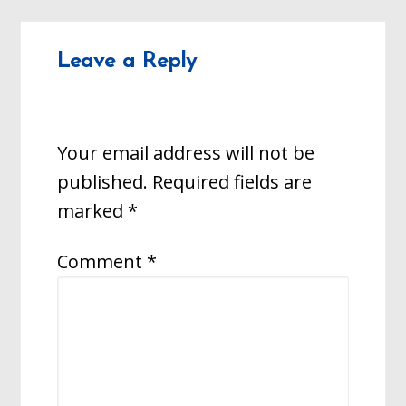
Leave a Reply
Your email address will not be
published.
Required fields are
marked
*
Comment
*