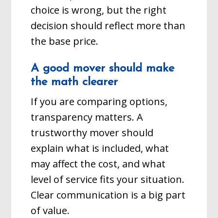
choice is wrong, but the right
decision should reflect more than
the base price.
A good mover should make
the math clearer
If you are comparing options,
transparency matters. A
trustworthy mover should
explain what is included, what
may affect the cost, and what
level of service fits your situation.
Clear communication is a big part
of value.