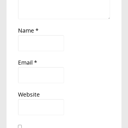
Name
*
Email
*
Website