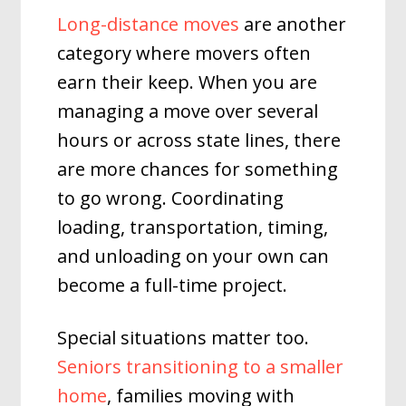
Long-distance moves
are another
category where movers often
earn their keep. When you are
managing a move over several
hours or across state lines, there
are more chances for something
to go wrong. Coordinating
loading, transportation, timing,
and unloading on your own can
become a full-time project.
Special situations matter too.
Seniors transitioning to a smaller
home
, families moving with