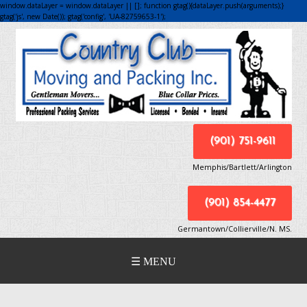
window.dataLayer = window.dataLayer || []; function gtag(){dataLayer.push(arguments);}
gtag('js', new Date()); gtag('config', 'UA-82759653-1');
(901) 751-9611
Memphis/Bartlett/Arlington
(901) 854-4477
Germantown/Collierville/N. MS.