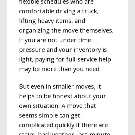
flexible schedules who are
comfortable driving a truck,
lifting heavy items, and
organizing the move themselves.
If you are not under time
pressure and your inventory is
light, paying for full-service help
may be more than you need.
But even in smaller moves, it
helps to be honest about your
own situation. A move that
seems simple can get
complicated quickly if there are
stairs, bad weather, last-minute