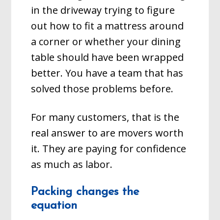
in the driveway trying to figure
out how to fit a mattress around
a corner or whether your dining
table should have been wrapped
better. You have a team that has
solved those problems before.
For many customers, that is the
real answer to are movers worth
it. They are paying for confidence
as much as labor.
Packing changes the
equation