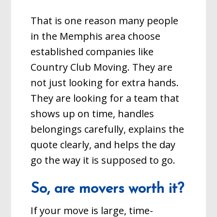
That is one reason many people
in the Memphis area choose
established companies like
Country Club Moving. They are
not just looking for extra hands.
They are looking for a team that
shows up on time, handles
belongings carefully, explains the
quote clearly, and helps the day
go the way it is supposed to go.
So, are movers worth it?
If your move is large, time-