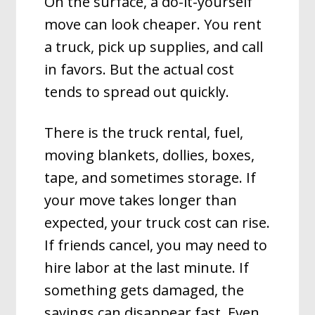
On the surface, a do-it-yourself
move can look cheaper. You rent
a truck, pick up supplies, and call
in favors. But the actual cost
tends to spread out quickly.
There is the truck rental, fuel,
moving blankets, dollies, boxes,
tape, and sometimes storage. If
your move takes longer than
expected, your truck cost can rise.
If friends cancel, you may need to
hire labor at the last minute. If
something gets damaged, the
savings can disappear fast. Even