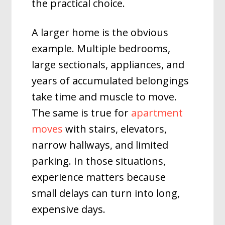
the practical choice.
A larger home is the obvious
example. Multiple bedrooms,
large sectionals, appliances, and
years of accumulated belongings
take time and muscle to move.
The same is true for
apartment
moves
with stairs, elevators,
narrow hallways, and limited
parking. In those situations,
experience matters because
small delays can turn into long,
expensive days.