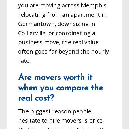
you are moving across Memphis,
relocating from an apartment in
Germantown, downsizing in
Collierville, or coordinating a
business move, the real value
often goes far beyond the hourly
rate.
Are movers worth it
when you compare the
real cost?
The biggest reason people
hesitate to hire movers is price.