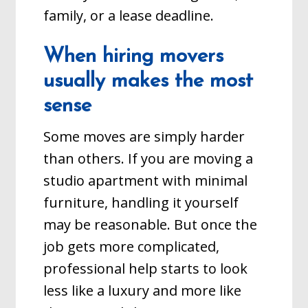
family, or a lease deadline.
When hiring movers
usually makes the most
sense
Some moves are simply harder
than others. If you are moving a
studio apartment with minimal
furniture, handling it yourself
may be reasonable. But once the
job gets more complicated,
professional help starts to look
less like a luxury and more like