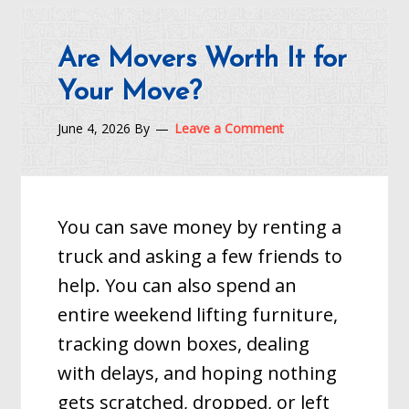
Are Movers Worth It for
Your Move?
June 4, 2026
By
Leave a Comment
You can save money by renting a
truck and asking a few friends to
help. You can also spend an
entire weekend lifting furniture,
tracking down boxes, dealing
with delays, and hoping nothing
gets scratched, dropped, or left