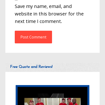
Save my name, email, and
website in this browser for the
next time I comment.
Free Quote and Reviews!