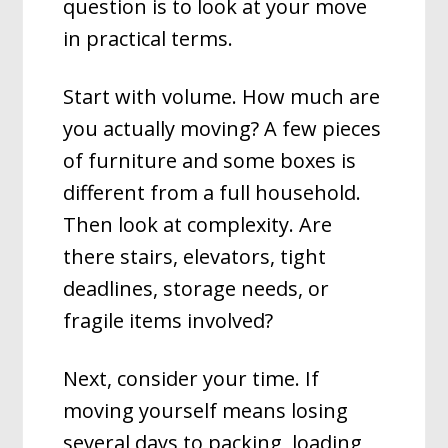
question is to look at your move
in practical terms.
Start with volume. How much are
you actually moving? A few pieces
of furniture and some boxes is
different from a full household.
Then look at complexity. Are
there stairs, elevators, tight
deadlines, storage needs, or
fragile items involved?
Next, consider your time. If
moving yourself means losing
several days to packing, loading,