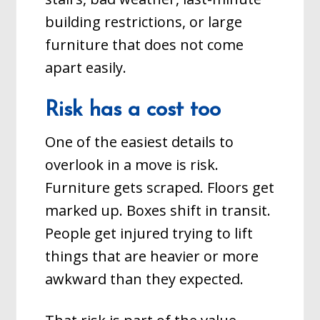
building restrictions, or large
furniture that does not come
apart easily.
Risk has a cost too
One of the easiest details to
overlook in a move is risk.
Furniture gets scraped. Floors get
marked up. Boxes shift in transit.
People get injured trying to lift
things that are heavier or more
awkward than they expected.