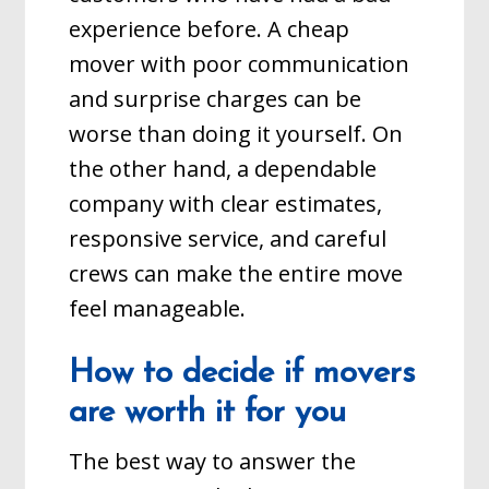
experience before. A cheap
mover with poor communication
and surprise charges can be
worse than doing it yourself. On
the other hand, a dependable
company with clear estimates,
responsive service, and careful
crews can make the entire move
feel manageable.
How to decide if movers
are worth it for you
The best way to answer the