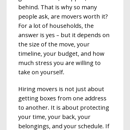
behind. That is why so many
people ask, are movers worth it?
For a lot of households, the
answer is yes – but it depends on
the size of the move, your
timeline, your budget, and how
much stress you are willing to
take on yourself.
Hiring movers is not just about
getting boxes from one address
to another. It is about protecting
your time, your back, your
belongings, and your schedule. If