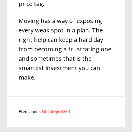
price tag.
Moving has a way of exposing
every weak spot in a plan. The
right help can keep a hard day
from becoming a frustrating one,
and sometimes that is the
smartest investment you can
make.
Filed Under:
Uncategorized