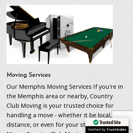
Moving Services
Our Memphis Moving Services If you're in
the Memphis area or nearby, Country
Club Moving is your trusted choice for
handling a move - whether it be local, long
Trusted Site
distance, or even for your student. Local
Verified by
Trustindex