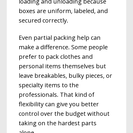
loading and unloading because
boxes are uniform, labeled, and
secured correctly.
Even partial packing help can
make a difference. Some people
prefer to pack clothes and
personal items themselves but
leave breakables, bulky pieces, or
specialty items to the
professionals. That kind of
flexibility can give you better
control over the budget without
taking on the hardest parts
alone.