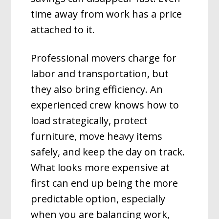
time away from work has a price
attached to it.
Professional movers charge for
labor and transportation, but
they also bring efficiency. An
experienced crew knows how to
load strategically, protect
furniture, move heavy items
safely, and keep the day on track.
What looks more expensive at
first can end up being the more
predictable option, especially
when you are balancing work,