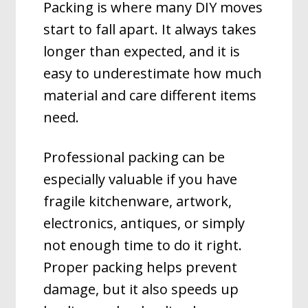
Packing is where many DIY moves
start to fall apart. It always takes
longer than expected, and it is
easy to underestimate how much
material and care different items
need.
Professional packing can be
especially valuable if you have
fragile kitchenware, artwork,
electronics, antiques, or simply
not enough time to do it right.
Proper packing helps prevent
damage, but it also speeds up