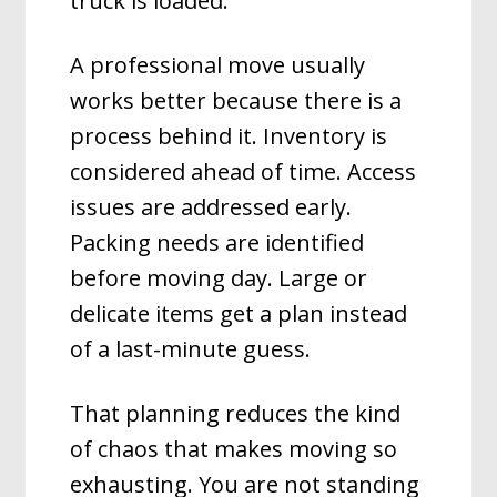
truck is loaded.
A professional move usually
works better because there is a
process behind it. Inventory is
considered ahead of time. Access
issues are addressed early.
Packing needs are identified
before moving day. Large or
delicate items get a plan instead
of a last-minute guess.
That planning reduces the kind
of chaos that makes moving so
exhausting. You are not standing