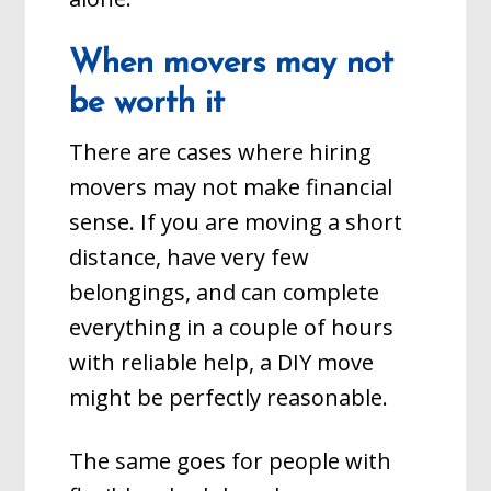
When movers may not
be worth it
There are cases where hiring
movers may not make financial
sense. If you are moving a short
distance, have very few
belongings, and can complete
everything in a couple of hours
with reliable help, a DIY move
might be perfectly reasonable.
The same goes for people with