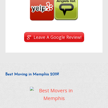
Leave A Google Review!
Best Moving in Memphis 2019!