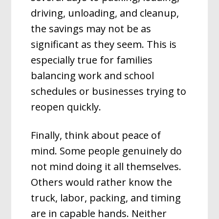
driving, unloading, and cleanup,
the savings may not be as
significant as they seem. This is
especially true for families
balancing work and school
schedules or businesses trying to
reopen quickly.
Finally, think about peace of
mind. Some people genuinely do
not mind doing it all themselves.
Others would rather know the
truck, labor, packing, and timing
are in capable hands. Neither