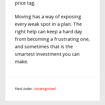
price tag.
Moving has a way of exposing
every weak spot in a plan. The
right help can keep a hard day
from becoming a frustrating one,
and sometimes that is the
smartest investment you can
make.
Filed Under:
Uncategorized