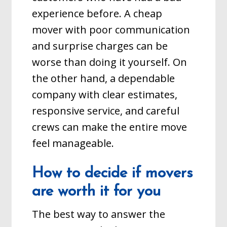
experience before. A cheap
mover with poor communication
and surprise charges can be
worse than doing it yourself. On
the other hand, a dependable
company with clear estimates,
responsive service, and careful
crews can make the entire move
feel manageable.
How to decide if movers
are worth it for you
The best way to answer the