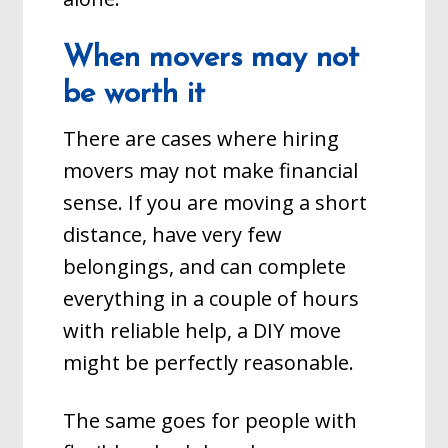
When movers may not
be worth it
There are cases where hiring
movers may not make financial
sense. If you are moving a short
distance, have very few
belongings, and can complete
everything in a couple of hours
with reliable help, a DIY move
might be perfectly reasonable.
The same goes for people with