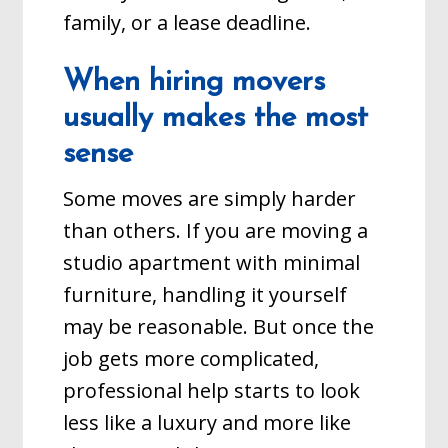
family, or a lease deadline.
When hiring movers
usually makes the most
sense
Some moves are simply harder
than others. If you are moving a
studio apartment with minimal
furniture, handling it yourself
may be reasonable. But once the
job gets more complicated,
professional help starts to look
less like a luxury and more like