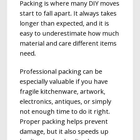
Packing is where many DIY moves
start to fall apart. It always takes
longer than expected, and it is
easy to underestimate how much
material and care different items
need.
Professional packing can be
especially valuable if you have
fragile kitchenware, artwork,
electronics, antiques, or simply
not enough time to do it right.
Proper packing helps prevent
damage, but it also speeds up