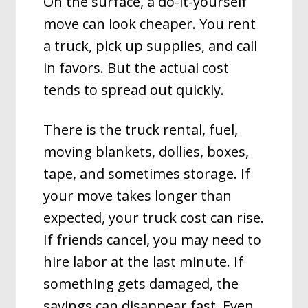
On the surface, a do-it-yourself
move can look cheaper. You rent
a truck, pick up supplies, and call
in favors. But the actual cost
tends to spread out quickly.
There is the truck rental, fuel,
moving blankets, dollies, boxes,
tape, and sometimes storage. If
your move takes longer than
expected, your truck cost can rise.
If friends cancel, you may need to
hire labor at the last minute. If
something gets damaged, the
savings can disappear fast. Even