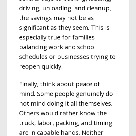
driving, unloading, and cleanup,
the savings may not be as
significant as they seem. This is
especially true for families
balancing work and school
schedules or businesses trying to
reopen quickly.
Finally, think about peace of
mind. Some people genuinely do
not mind doing it all themselves.
Others would rather know the
truck, labor, packing, and timing
are in capable hands. Neither