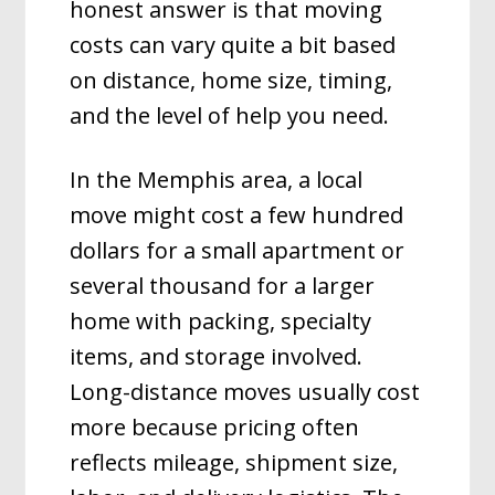
honest answer is that moving
costs can vary quite a bit based
on distance, home size, timing,
and the level of help you need.
In the Memphis area, a local
move might cost a few hundred
dollars for a small apartment or
several thousand for a larger
home with packing, specialty
items, and storage involved.
Long-distance moves usually cost
more because pricing often
reflects mileage, shipment size,