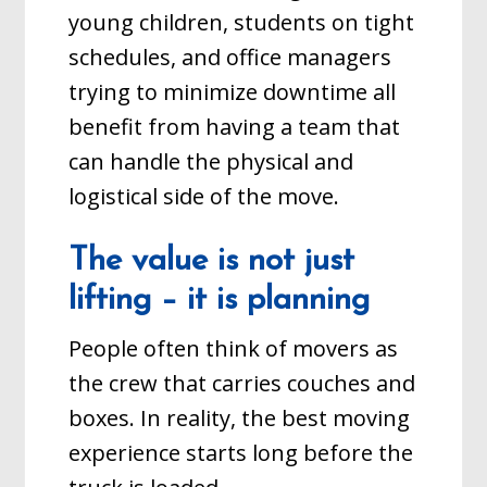
young children, students on tight
schedules, and office managers
trying to minimize downtime all
benefit from having a team that
can handle the physical and
logistical side of the move.
The value is not just
lifting – it is planning
People often think of movers as
the crew that carries couches and
boxes. In reality, the best moving
experience starts long before the