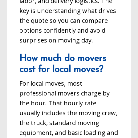
labor, and delivery logistics. The
key is understanding what drives
the quote so you can compare
options confidently and avoid
surprises on moving day.
How much do movers
cost for local moves?
For local moves, most
professional movers charge by
the hour. That hourly rate
usually includes the moving crew,
the truck, standard moving
equipment, and basic loading and