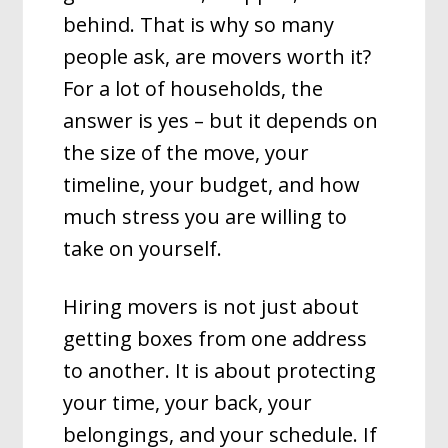
behind. That is why so many
people ask, are movers worth it?
For a lot of households, the
answer is yes – but it depends on
the size of the move, your
timeline, your budget, and how
much stress you are willing to
take on yourself.
Hiring movers is not just about
getting boxes from one address
to another. It is about protecting
your time, your back, your
belongings, and your schedule. If