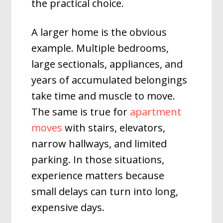
the practical choice.
A larger home is the obvious
example. Multiple bedrooms,
large sectionals, appliances, and
years of accumulated belongings
take time and muscle to move.
The same is true for
apartment
moves
with stairs, elevators,
narrow hallways, and limited
parking. In those situations,
experience matters because
small delays can turn into long,
expensive days.