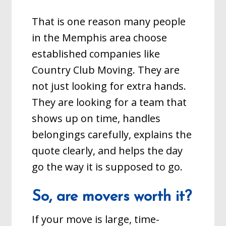
That is one reason many people
in the Memphis area choose
established companies like
Country Club Moving. They are
not just looking for extra hands.
They are looking for a team that
shows up on time, handles
belongings carefully, explains the
quote clearly, and helps the day
go the way it is supposed to go.
So, are movers worth it?
If your move is large, time-