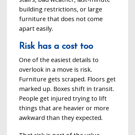
building restrictions, or large
furniture that does not come
apart easily.
Risk has a cost too
One of the easiest details to
overlook in a move is risk.
Furniture gets scraped. Floors get
marked up. Boxes shift in transit.
People get injured trying to lift
things that are heavier or more
awkward than they expected.