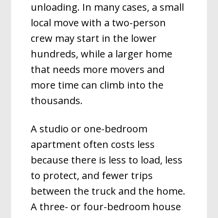
unloading. In many cases, a small
local move with a two-person
crew may start in the lower
hundreds, while a larger home
that needs more movers and
more time can climb into the
thousands.
A studio or one-bedroom
apartment often costs less
because there is less to load, less
to protect, and fewer trips
between the truck and the home.
A three- or four-bedroom house