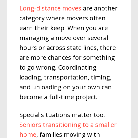
Long-distance moves
are another
category where movers often
earn their keep. When you are
managing a move over several
hours or across state lines, there
are more chances for something
to go wrong. Coordinating
loading, transportation, timing,
and unloading on your own can
become a full-time project.
Special situations matter too.
Seniors transitioning to a smaller
home
, families moving with