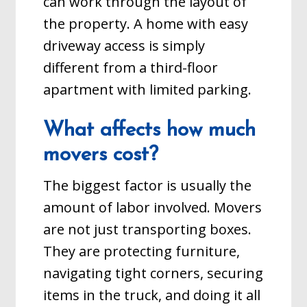
can work through the layout of
the property. A home with easy
driveway access is simply
different from a third-floor
apartment with limited parking.
What affects how much
movers cost?
The biggest factor is usually the
amount of labor involved. Movers
are not just transporting boxes.
They are protecting furniture,
navigating tight corners, securing
items in the truck, and doing it all