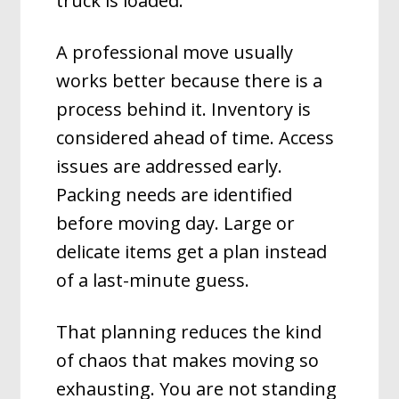
truck is loaded.
A professional move usually
works better because there is a
process behind it. Inventory is
considered ahead of time. Access
issues are addressed early.
Packing needs are identified
before moving day. Large or
delicate items get a plan instead
of a last-minute guess.
That planning reduces the kind
of chaos that makes moving so
exhausting. You are not standing