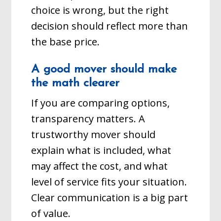
choice is wrong, but the right
decision should reflect more than
the base price.
A good mover should make
the math clearer
If you are comparing options,
transparency matters. A
trustworthy mover should
explain what is included, what
may affect the cost, and what
level of service fits your situation.
Clear communication is a big part
of value.