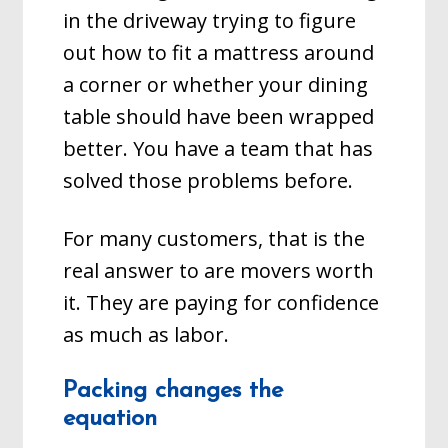
in the driveway trying to figure
out how to fit a mattress around
a corner or whether your dining
table should have been wrapped
better. You have a team that has
solved those problems before.
For many customers, that is the
real answer to are movers worth
it. They are paying for confidence
as much as labor.
Packing changes the
equation