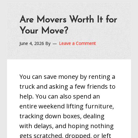
Are Movers Worth It for
Your Move?
June 4, 2026
By
Leave a Comment
You can save money by renting a
truck and asking a few friends to
help. You can also spend an
entire weekend lifting furniture,
tracking down boxes, dealing
with delays, and hoping nothing
gets scratched, dropped, or left