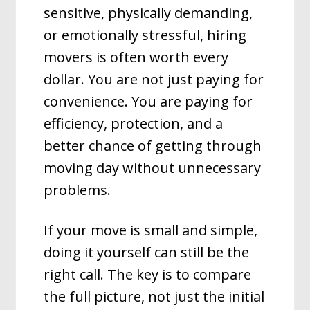
sensitive, physically demanding,
or emotionally stressful, hiring
movers is often worth every
dollar. You are not just paying for
convenience. You are paying for
efficiency, protection, and a
better chance of getting through
moving day without unnecessary
problems.
If your move is small and simple,
doing it yourself can still be the
right call. The key is to compare
the full picture, not just the initial