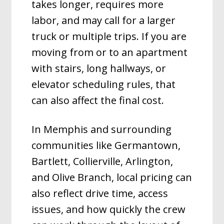
takes longer, requires more
labor, and may call for a larger
truck or multiple trips. If you are
moving from or to an apartment
with stairs, long hallways, or
elevator scheduling rules, that
can also affect the final cost.
In Memphis and surrounding
communities like Germantown,
Bartlett, Collierville, Arlington,
and Olive Branch, local pricing can
also reflect drive time, access
issues, and how quickly the crew