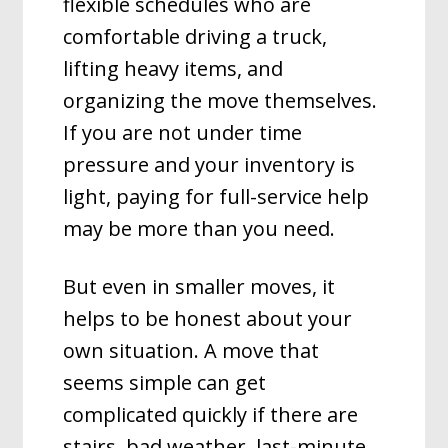
flexible schedules who are
comfortable driving a truck,
lifting heavy items, and
organizing the move themselves.
If you are not under time
pressure and your inventory is
light, paying for full-service help
may be more than you need.
But even in smaller moves, it
helps to be honest about your
own situation. A move that
seems simple can get
complicated quickly if there are
stairs, bad weather, last-minute