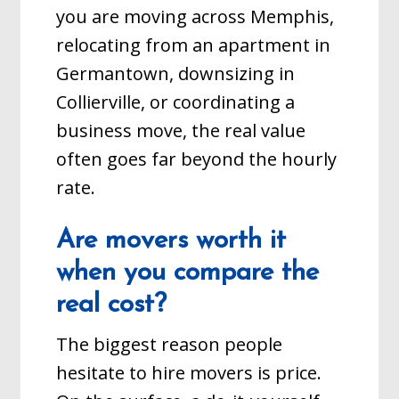
you are moving across Memphis,
relocating from an apartment in
Germantown, downsizing in
Collierville, or coordinating a
business move, the real value
often goes far beyond the hourly
rate.
Are movers worth it
when you compare the
real cost?
The biggest reason people
hesitate to hire movers is price.