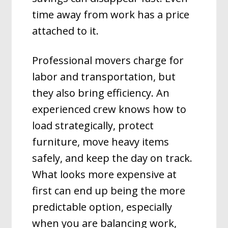
time away from work has a price
attached to it.
Professional movers charge for
labor and transportation, but
they also bring efficiency. An
experienced crew knows how to
load strategically, protect
furniture, move heavy items
safely, and keep the day on track.
What looks more expensive at
first can end up being the more
predictable option, especially
when you are balancing work,