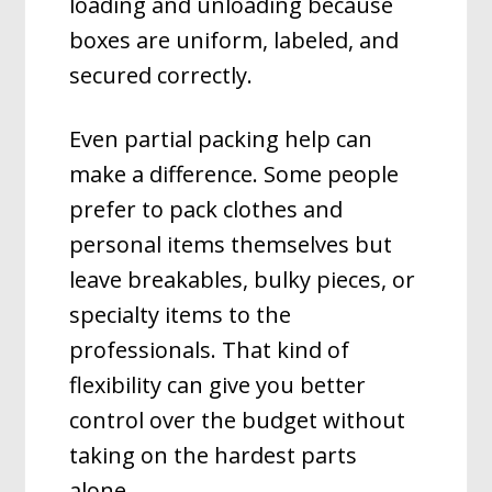
loading and unloading because
boxes are uniform, labeled, and
secured correctly.
Even partial packing help can
make a difference. Some people
prefer to pack clothes and
personal items themselves but
leave breakables, bulky pieces, or
specialty items to the
professionals. That kind of
flexibility can give you better
control over the budget without
taking on the hardest parts
alone.