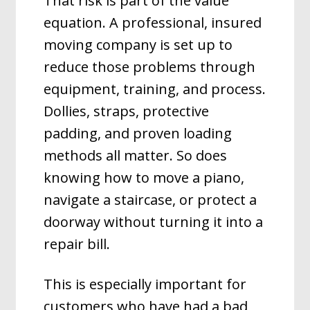
That risk is part of the value
equation. A professional, insured
moving company is set up to
reduce those problems through
equipment, training, and process.
Dollies, straps, protective
padding, and proven loading
methods all matter. So does
knowing how to move a piano,
navigate a staircase, or protect a
doorway without turning it into a
repair bill.
This is especially important for
customers who have had a bad