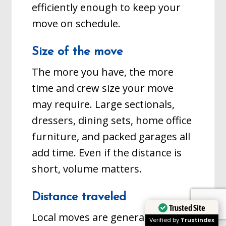
efficiently enough to keep your
move on schedule.
Size of the move
The more you have, the more
time and crew size your move
may require. Large sectionals,
dressers, dining sets, home office
furniture, and packed garages all
add time. Even if the distance is
short, volume matters.
Distance traveled
Trusted Site
Local moves are generally hourly.
Verified by
Trustindex