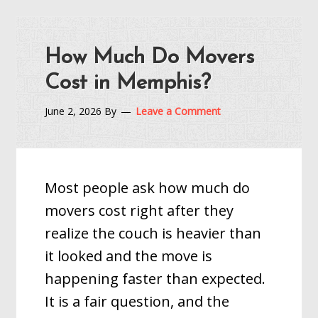
How Much Do Movers
Cost in Memphis?
June 2, 2026
By
Leave a Comment
Most people ask how much do
movers cost right after they
realize the couch is heavier than
it looked and the move is
happening faster than expected.
It is a fair question, and the