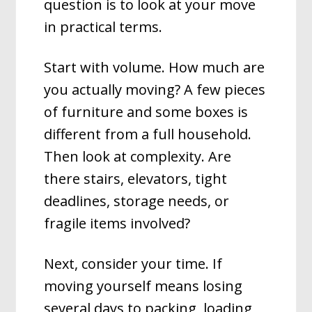
question is to look at your move
in practical terms.
Start with volume. How much are
you actually moving? A few pieces
of furniture and some boxes is
different from a full household.
Then look at complexity. Are
there stairs, elevators, tight
deadlines, storage needs, or
fragile items involved?
Next, consider your time. If
moving yourself means losing
several days to packing, loading,