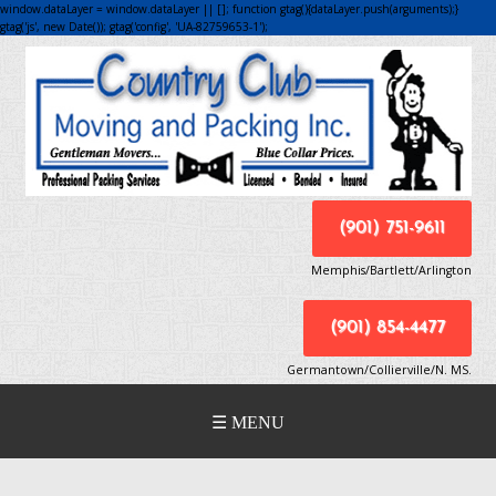
window.dataLayer = window.dataLayer || []; function gtag(){dataLayer.push(arguments);}
gtag('js', new Date()); gtag('config', 'UA-82759653-1');
(901) 751-9611
Memphis/Bartlett/Arlington
(901) 854-4477
Germantown/Collierville/N. MS.