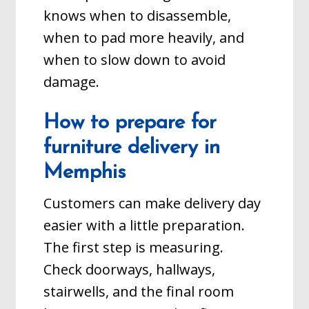
knows when to disassemble,
when to pad more heavily, and
when to slow down to avoid
damage.
How to prepare for
furniture delivery in
Memphis
Customers can make delivery day
easier with a little preparation.
The first step is measuring.
Check doorways, hallways,
stairwells, and the final room