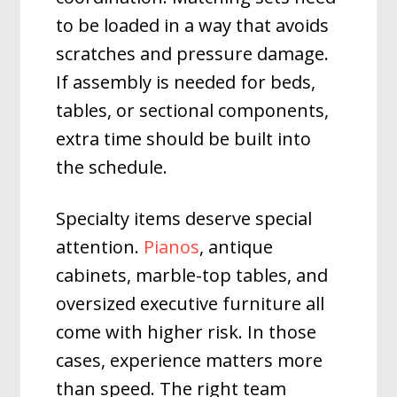
to be loaded in a way that avoids
scratches and pressure damage.
If assembly is needed for beds,
tables, or sectional components,
extra time should be built into
the schedule.
Specialty items deserve special
attention.
Pianos
, antique
cabinets, marble-top tables, and
oversized executive furniture all
come with higher risk. In those
cases, experience matters more
than speed. The right team