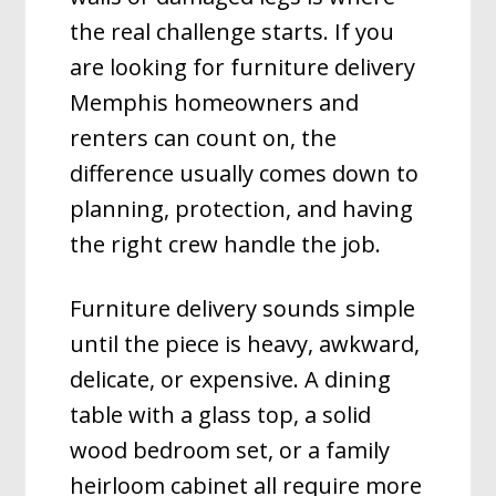
the real challenge starts. If you
are looking for furniture delivery
Memphis homeowners and
renters can count on, the
difference usually comes down to
planning, protection, and having
the right crew handle the job.
Furniture delivery sounds simple
until the piece is heavy, awkward,
delicate, or expensive. A dining
table with a glass top, a solid
wood bedroom set, or a family
heirloom cabinet all require more