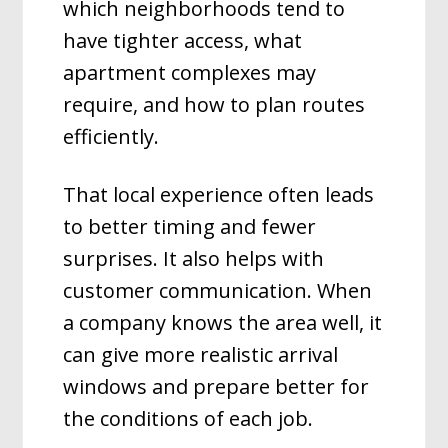
which neighborhoods tend to
have tighter access, what
apartment complexes may
require, and how to plan routes
efficiently.
That local experience often leads
to better timing and fewer
surprises. It also helps with
customer communication. When
a company knows the area well, it
can give more realistic arrival
windows and prepare better for
the conditions of each job.