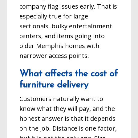
company flag issues early. That is
especially true for large
sectionals, bulky entertainment
centers, and items going into
older Memphis homes with
narrower access points.
What affects the cost of
furniture delivery
Customers naturally want to
know what they will pay, and the
honest answer is that it depends
on the job. Distance is one factor,