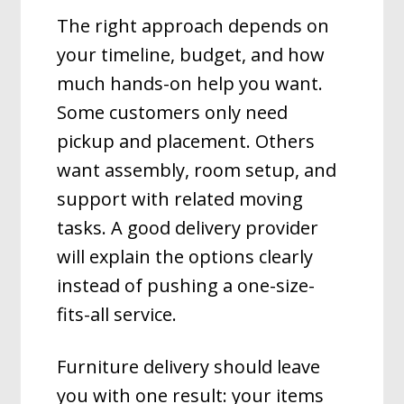
The right approach depends on
your timeline, budget, and how
much hands-on help you want.
Some customers only need
pickup and placement. Others
want assembly, room setup, and
support with related moving
tasks. A good delivery provider
will explain the options clearly
instead of pushing a one-size-
fits-all service.
Furniture delivery should leave
you with one result: your items