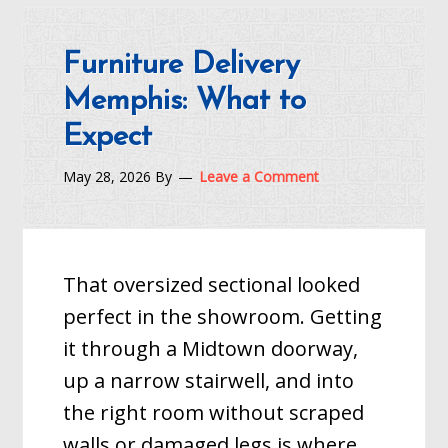
Furniture Delivery
Memphis: What to
Expect
May 28, 2026
By
Leave a Comment
That oversized sectional looked
perfect in the showroom. Getting
it through a Midtown doorway,
up a narrow stairwell, and into
the right room without scraped
walls or damaged legs is where