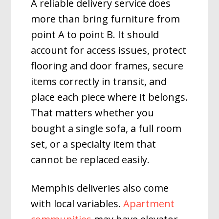
A reliable delivery service does
more than bring furniture from
point A to point B. It should
account for access issues, protect
flooring and door frames, secure
items correctly in transit, and
place each piece where it belongs.
That matters whether you
bought a single sofa, a full room
set, or a specialty item that
cannot be replaced easily.
Memphis deliveries also come
with local variables.
Apartment