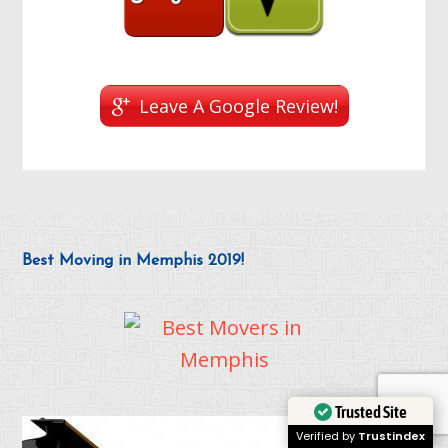
Leave A Google Review!
Best Moving in Memphis 2019!
Trusted Site
Verified by
Trustindex