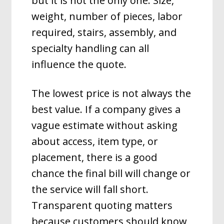
but it is not the only one. Size,
weight, number of pieces, labor
required, stairs, assembly, and
specialty handling can all
influence the quote.
The lowest price is not always the
best value. If a company gives a
vague estimate without asking
about access, item type, or
placement, there is a good
chance the final bill will change or
the service will fall short.
Transparent quoting matters
because customers should know