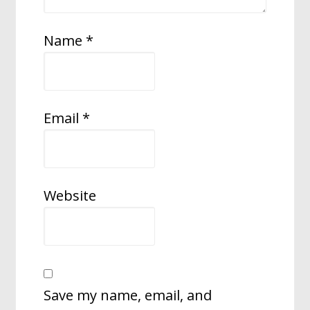
Name
*
Email
*
Website
Save my name, email, and