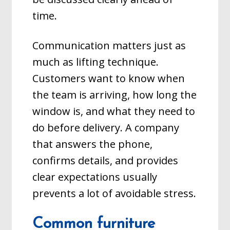
time.
Communication matters just as
much as lifting technique.
Customers want to know when
the team is arriving, how long the
window is, and what they need to
do before delivery. A company
that answers the phone,
confirms details, and provides
clear expectations usually
prevents a lot of avoidable stress.
Common furniture