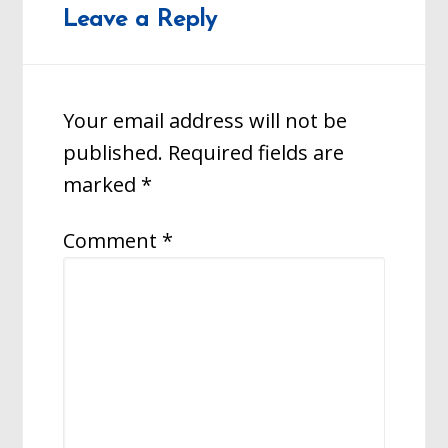
Leave a Reply
Your email address will not be
published.
Required fields are
marked
*
Comment
*