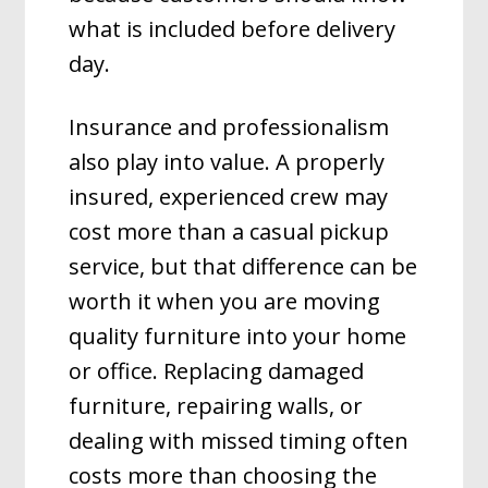
what is included before delivery
day.
Insurance and professionalism
also play into value. A properly
insured, experienced crew may
cost more than a casual pickup
service, but that difference can be
worth it when you are moving
quality furniture into your home
or office. Replacing damaged
furniture, repairing walls, or
dealing with missed timing often
costs more than choosing the