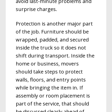
avoid last-minute problems and
surprise charges.
Protection is another major part
of the job. Furniture should be
wrapped, padded, and secured
inside the truck so it does not
shift during transport. Inside the
home or business, movers
should take steps to protect
walls, floors, and entry points
while bringing the item in. If
assembly or room placement is
part of the service, that should
be discussed clearly ahead of