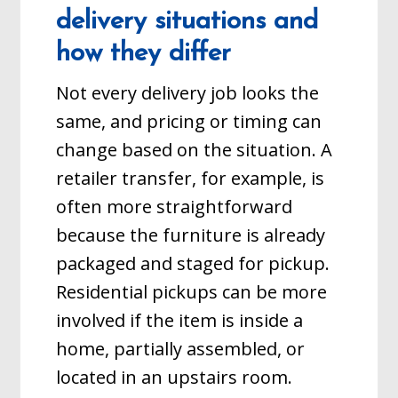
delivery situations and
how they differ
Not every delivery job looks the
same, and pricing or timing can
change based on the situation. A
retailer transfer, for example, is
often more straightforward
because the furniture is already
packaged and staged for pickup.
Residential pickups can be more
involved if the item is inside a
home, partially assembled, or
located in an upstairs room.