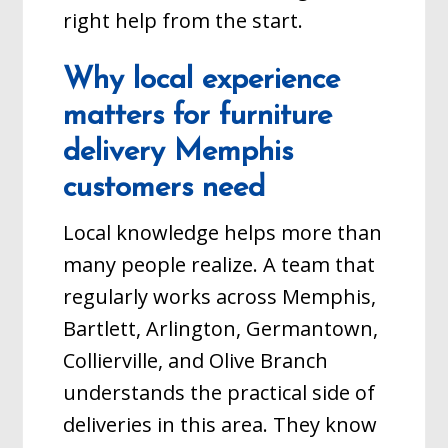
right help from the start.
Why local experience
matters for furniture
delivery Memphis
customers need
Local knowledge helps more than
many people realize. A team that
regularly works across Memphis,
Bartlett, Arlington, Germantown,
Collierville, and Olive Branch
understands the practical side of
deliveries in this area. They know