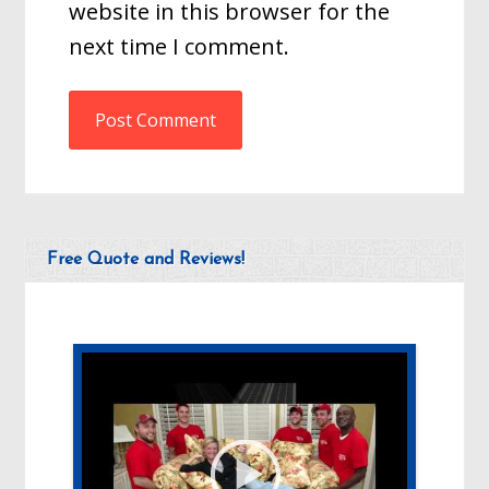
website in this browser for the
next time I comment.
Free Quote and Reviews!