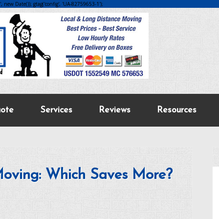
 new Date()); gtag('config', 'UA-82759653-1');
ote
Services
Reviews
Resources
Moving: Which Saves More?