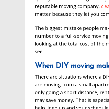
reputable moving company,
cle
matter because they let you co
The biggest mistake people mak
number to a full-service movin
looking at the total cost of the 
see.
When DIY moving mak
There are situations where a DIY
are moving from a small apartm
only going a short distance, ren
may save money. That is especial
help lined up and your schedule i