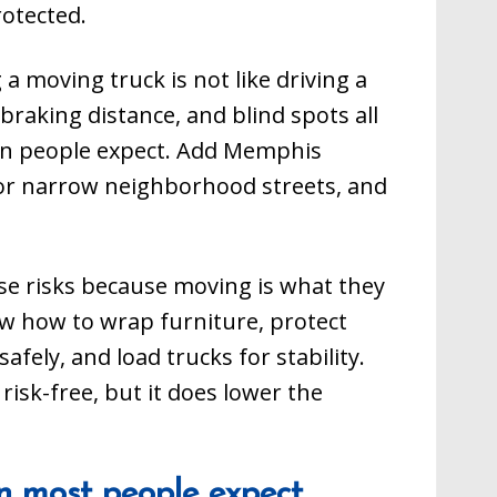
rotected.
g a moving truck is not like driving a
 braking distance, and blind spots all
an people expect. Add Memphis
, or narrow neighborhood streets, and
se risks because moving is what they
w how to wrap furniture, protect
fely, and load trucks for stability.
isk-free, but it does lower the
n most people expect