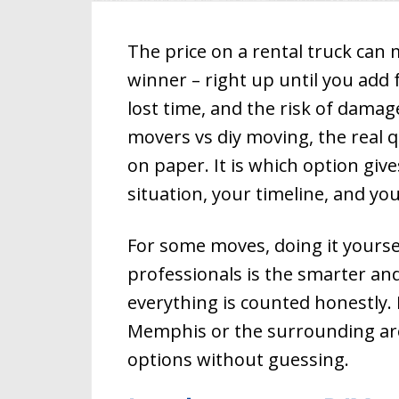
The price on a rental truck can
winner – right up until you add 
lost time, and the risk of dama
movers vs diy moving, the real q
Country Cl
on paper. It is which option giv
Memphis,
Memphis Mov
Moving and 
situation, your timeline, and yo
packers and
since 1994. 
Tennessee m
For some moves, doing it yourse
moving home
Memphis for
professionals is the smarter and
Memphis loc
include who
everything is counted honestly. 
commercial 
piano movin
Memphis or the surrounding area
moving. We 
packing serv
options without guessing.
Memphis mov
to your need
for a Memp
that will han