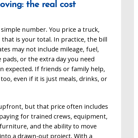
ving: the real cost
o finish then you want
from start to finish then you want
Memphis Movers at
to call our Memphis Movers at
1. We also provide
901-751-9611. We also provide
ices to people
moving services to people
over in Germantown,
needing a mover in Germantown,
 simple number. You price a truck,
 Olive Branch, and
Collierville, Olive Branch, and
 we provide moving
Bartlett, as we provide moving
t is your total. In practice, the bill
he state of
throughout the state of
Tennessee.
ates may not include mileage, fuel,
re pads, or the extra day you need
 expected. If friends or family help,
oo, even if it is just meals, drinks, or
pfront, but that price often includes
paying for trained crews, equipment,
furniture, and the ability to move
into a drawn-out project. With a