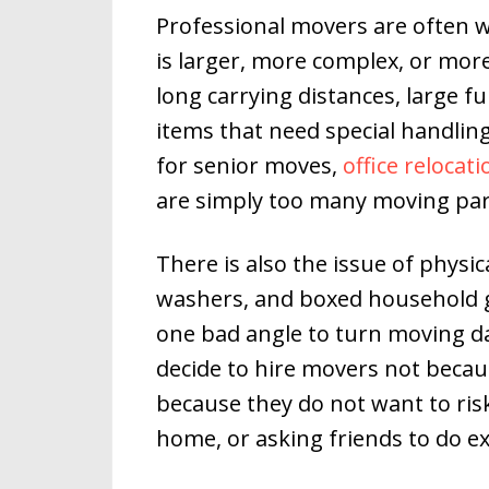
Professional movers are often
is larger, more complex, or more 
long carrying distances, large fu
items that need special handlin
for senior moves,
office relocat
are simply too many moving par
There is also the issue of physica
washers, and boxed household go
one bad angle to turn moving d
decide to hire movers not becau
because they do not want to ris
home, or asking friends to do e