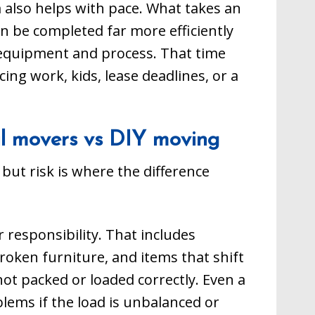
also helps with pace. What takes an
n be completed far more efficiently
 equipment and process. That time
ing work, kids, lease deadlines, or a
cal movers vs DIY moving
 but risk is where the difference
 responsibility. That includes
broken furniture, and items that shift
ot packed or loaded correctly. Even a
lems if the load is unbalanced or