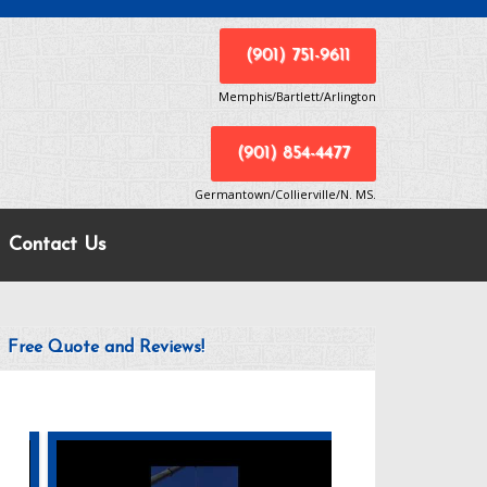
(901) 751-9611
Memphis/Bartlett/Arlington
(901) 854-4477
Germantown/Collierville/N. MS.
Contact Us
Free Quote and Reviews!