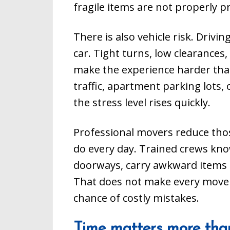
fragile items are not properly p
There is also vehicle risk. Drivin
car. Tight turns, low clearances,
make the experience harder th
traffic, apartment parking lots
the stress level rises quickly.
Professional movers reduce tho
do every day. Trained crews kno
doorways, carry awkward items sa
That does not make every move r
chance of costly mistakes.
Time matters more tha