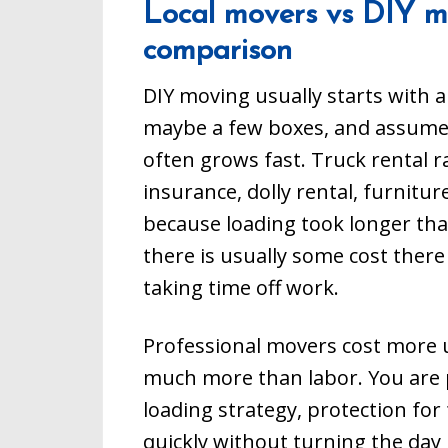
Local movers vs DIY mo
from start t
to call our 
comparison
901-751-961
moving serv
needing a m
DIY moving usually starts with a
Collierville,
Bartlett, as
maybe a few boxes, and assume tha
throughout t
Tennessee.
often grows fast. Truck rental r
insurance, dolly rental, furnitu
because loading took longer than
there is usually some cost there t
taking time off work.
Professional movers cost more u
much more than labor. You are 
loading strategy, protection for 
quickly without turning the day 