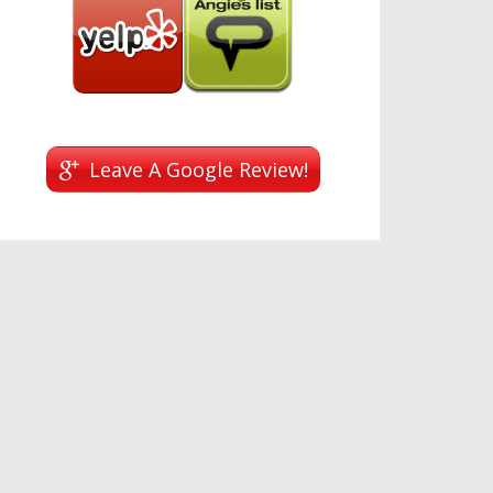
Leave A Google Review!