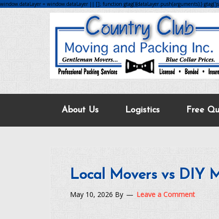
window.dataLayer = window.dataLayer || []; function gtag(){dataLayer.push(arguments);} gtag('js',
About Us
Logistics
Free Qu
Local Movers vs DIY 
May 10, 2026
By
Leave a Comment