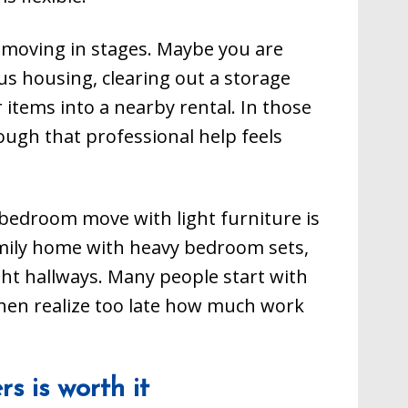
e moving in stages. Maybe you are
s housing, clearing out a storage
 items into a nearby rental. In those
ough that professional help feels
e-bedroom move with light furniture is
amily home with heavy bedroom sets,
ight hallways. Many people start with
hen realize too late how much work
s is worth it