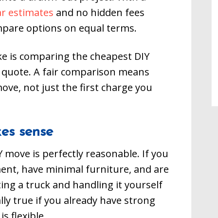
ar estimates
and no hidden fees
mpare options on equal terms.
e is comparing the cheapest DIY
g quote. A fair comparison means
move, not just the first charge you
es sense
 move is perfectly reasonable. If you
ent, have minimal furniture, and are
ting a truck and handling it yourself
ly true if you already have strong
s flexible.