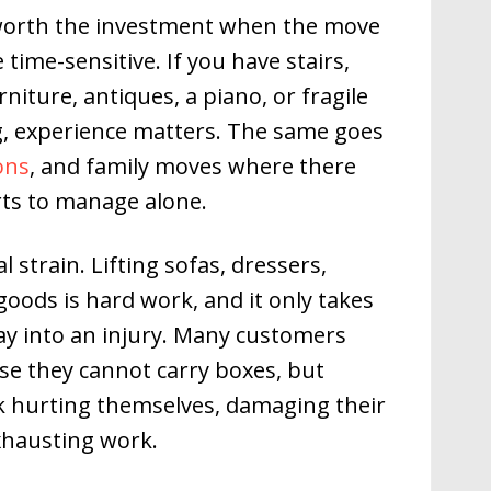
 worth the investment when the move
time-sensitive. If you have stairs,
rniture, antiques, a piano, or fragile
g, experience matters. The same goes
ions
, and family moves where there
ts to manage alone.
l strain. Lifting sofas, dressers,
ods is hard work, and it only takes
ay into an injury. Many customers
se they cannot carry boxes, but
k hurting themselves, damaging their
xhausting work.