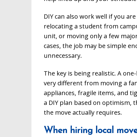
DIY can also work well if you ar
relocating a student from campu
unit, or moving only a few major
cases, the job may be simple en
unnecessary.
The key is being realistic. A on
very different from moving a f
appliances, fragile items, and t
a DIY plan based on optimism, t
the move actually requires.
When hiring local mover