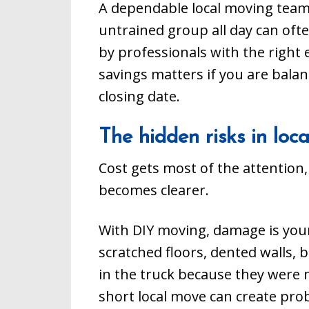
A dependable local moving team 
untrained group all day can ofte
by professionals with the right
savings matters if you are balanc
closing date.
The hidden risks in lo
Cost gets most of the attention,
becomes clearer.
With DIY moving, damage is your
scratched floors, dented walls, 
in the truck because they were n
short local move can create prob